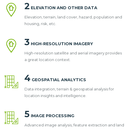
2
ELEVATION AND OTHER DATA
Elevation, terrain, land cover, hazard, population and
housing, risk, etc.
3
HIGH-RESOLUTION IMAGERY
High-resolution satellite and aerial imagery provides
a great location context.
4
GEOSPATIAL ANALYTICS
Data integration, terrain & geospatial analysis for
location insights and intelligence.
5
IMAGE PROCESSING
Advanced image analysis, feature extraction and land