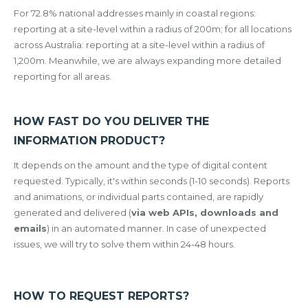
For 72.8% national addresses mainly in coastal regions:
reporting at a site-level within a radius of 200m; for all locations
across Australia: reporting at a site-level within a radius of
1,200m. Meanwhile, we are always expanding more detailed
reporting for all areas.
HOW FAST DO YOU DELIVER THE
INFORMATION PRODUCT?
It depends on the amount and the type of digital content
requested. Typically, it's within seconds (1-10 seconds). Reports
and animations, or individual parts contained, are rapidly
generated and delivered (
via web APIs, downloads and
emails
) in an automated manner. In case of unexpected
issues, we will try to solve them within 24-48 hours.
HOW TO REQUEST REPORTS?