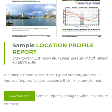
Sample
LOCATION PROFILE
REPORT
Easy-to-read PDF report (40+ pages, file size ~7 MB); Version
4.3 (April 2018)
The sample report is based on a typical property address in
Australia. Reports for your location will be in the same format.
Sample report 1 (25 pages, without exposure
Download Now
estimate)