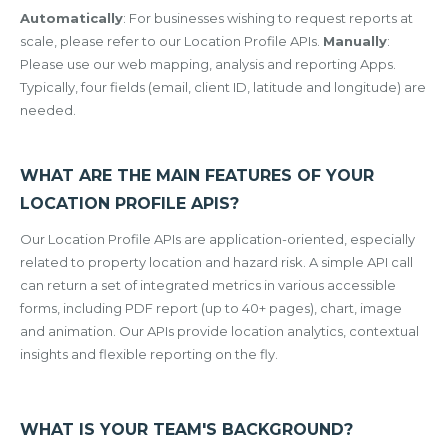
Automatically
: For businesses wishing to request reports at
scale, please refer to our Location Profile APIs.
Manually
:
Please use our web mapping, analysis and reporting Apps.
Typically, four fields (email, client ID, latitude and longitude) are
needed.
WHAT ARE THE MAIN FEATURES OF YOUR
LOCATION PROFILE APIS?
Our Location Profile APIs are application-oriented, especially
related to property location and hazard risk. A simple API call
can return a set of integrated metrics in various accessible
forms, including PDF report (up to 40+ pages), chart, image
and animation. Our APIs provide location analytics, contextual
insights and flexible reporting on the fly.
WHAT IS YOUR TEAM'S BACKGROUND?