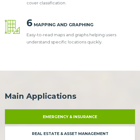
cover classification.
6
MAPPING AND GRAPHING
Easy-to-read maps and graphs helping users
understand specific locations quickly.
Main Applications
EMERGENCY & INSURANCE
REAL ESTATE & ASSET MANAGEMENT