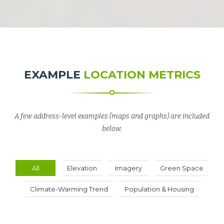
EXAMPLE
LOCATION METRICS
A few address-level examples (maps and graphs) are included
below.
All
Elevation
Imagery
Green Space
Climate-Warming Trend
Population & Housing