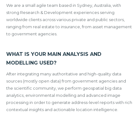
We are a small agile team based in Sydney, Australia, with
strong Research & Development experiences serving
worldwide clients across various private and public sectors,
ranging from real estate to insurance, from asset management
to government agencies.
WHAT IS YOUR MAIN ANALYSIS AND
MODELLING USED?
After integrating many authoritative and high-quality data
sources (mostly open data) from government agencies and
the scientific community, we perform geospatial big data
analytics, environmental modelling and advanced image
processing in order to generate address-level reports with rich
contextual insights and actionable location intelligence.