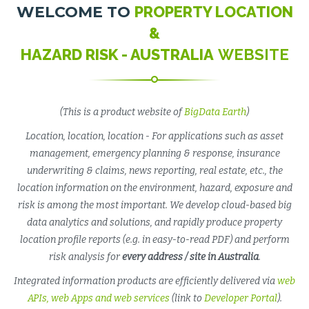
WELCOME TO
PROPERTY LOCATION
&
HAZARD RISK - AUSTRALIA
WEBSITE
(This is a product website of
BigData Earth
)
Location, location, location - For applications such as asset
management, emergency planning & response, insurance
underwriting & claims, news reporting, real estate, etc., the
location information on the environment, hazard, exposure and
risk is among the most important. We develop cloud-based big
data analytics and solutions, and rapidly produce property
location profile reports (e.g. in easy-to-read PDF) and perform
risk analysis for
every address / site in Australia
.
Integrated information products are efficiently delivered via
web
APIs, web Apps and web services
(link to
Developer Portal
).