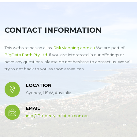
CONTACT INFORMATION
This website has an alias:
RiskMapping.com.au
We are part of
BigData Earth Pty Ltd.
If you are interested in our offerings or
have any questions, please do not hesitate to contact us. We will
try to get back to you as soon as we can.
LOCATION
Sydney, NSW, Australia
EMAIL
info@PropertyLocation.com.au