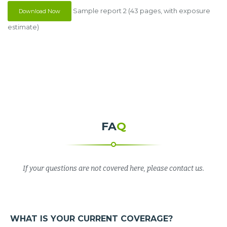
Sample report 2 (43 pages, with exposure
Download Now
estimate)
FA
Q
If your questions are not covered here, please contact us.
WHAT IS YOUR CURRENT COVERAGE?