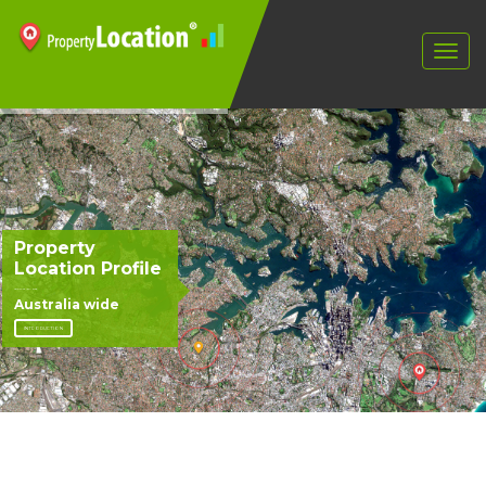
Property
Location Profile
Version 4.3, April 2008
Australia wide
INTRODUCTION