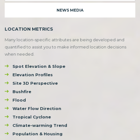
NEWS MEDIA
LOCATION METRICS
Many location-specific attributes are being developed and
quantified to assist you to make informed location decisions
when needed.
Spot Elevation & Slope
Elevation Profiles
Site 3D Perspective
Bushfire
Flood
Water Flow Direction
Tropical Cyclone
Climate-warming Trend
Population & Housing