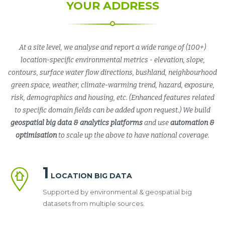
YOUR ADDRESS
At a site level, we analyse and report a wide range of (100+)
location-specific environmental metrics - elevation, slope,
contours, surface water flow directions, bushland, neighbourhood
green space, weather, climate-warming trend, hazard, exposure,
risk, demographics and housing, etc. (Enhanced features related
to specific domain fields can be added upon request.) We build
geospatial big data & analytics platforms
and use
automation &
optimisation
to scale up the above to have national coverage.
1
LOCATION BIG DATA
Supported by environmental & geospatial big
datasets from multiple sources.