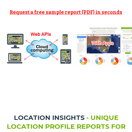
Request a free sample report (PDF) in seconds
LOCATION INSIGHTS
- UNIQUE
LOCATION PROFILE REPORTS FOR